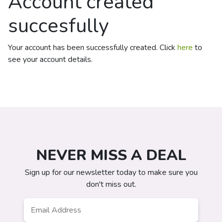
Account created
succesfully
Your account has been successfully created. Click
here
to
see your account details.
NEVER MISS A DEAL
Sign up for our newsletter today to make sure you
don't miss out.
Email
*