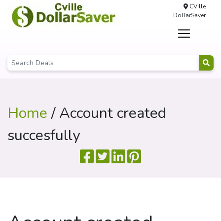
CVille
DollarSaver
Home
/ Account created
succesfully