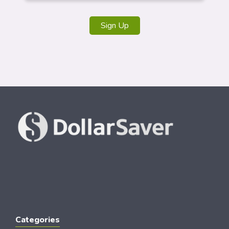
Sign Up
Categories