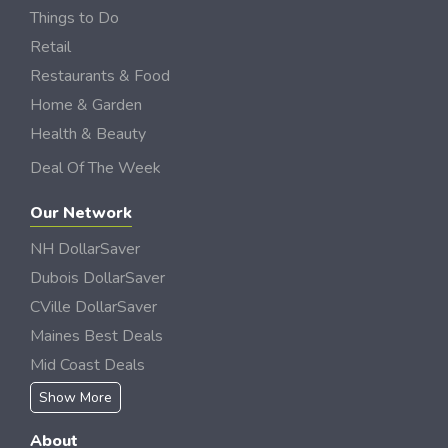
Things to Do
Retail
Restaurants & Food
Home & Garden
Health & Beauty
Deal Of The Week
Our Network
NH DollarSaver
Dubois DollarSaver
CVille DollarSaver
Maines Best Deals
Mid Coast Deals
Show More
About