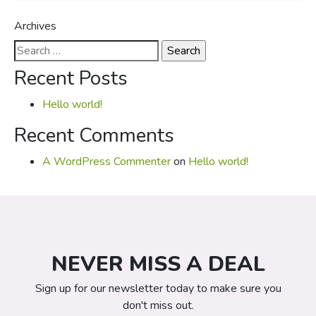
Archives
Search
for:
Recent Posts
Hello world!
Recent Comments
A WordPress Commenter
on
Hello world!
NEVER MISS A DEAL
Sign up for our newsletter today to make sure you
don't miss out.