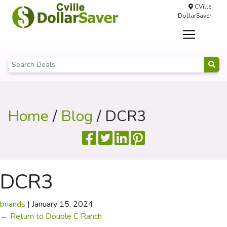
CVille
DollarSaver
Home
/
Blog
/ DCR3
DCR3
briands
|
January 15, 2024
←
Return to Double C Ranch