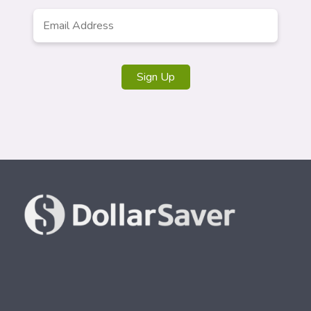
Email
*
Sign Up