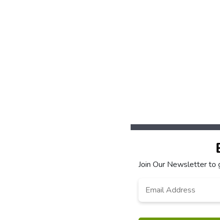
Join Our Newsletter to 
Email
*