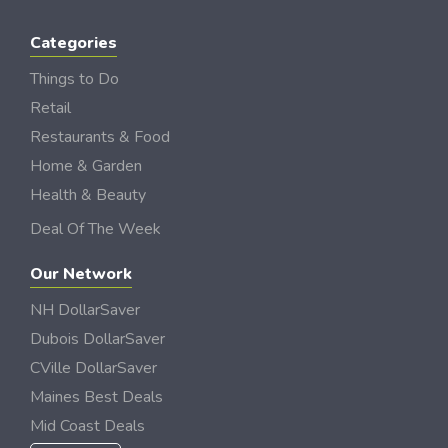
Categories
Things to Do
Retail
Restaurants & Food
Home & Garden
Health & Beauty
Deal Of The Week
Our Network
NH DollarSaver
Dubois DollarSaver
CVille DollarSaver
Maines Best Deals
Mid Coast Deals