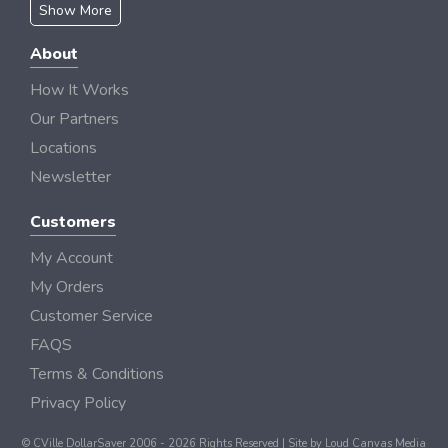
Show More
About
How It Works
Our Partners
Locations
Newsletter
Customers
My Account
My Orders
Customer Service
FAQS
Terms & Conditions
Privacy Policy
© CVille DollarSaver 2006 - 2026 Rights Reserved | Site by
Loud Canvas Media