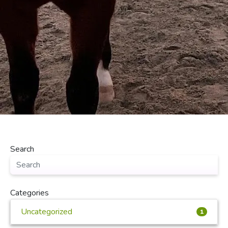
Search
Categories
Uncategorized
1