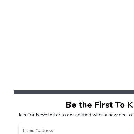
Be the First To 
Join Our Newsletter to get notified when a new deal co
Email
*