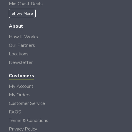
Mid Coast Deals
Show More
About
How It Works
Our Partners
Locations
Newsletter
Customers
My Account
My Orders
Customer Service
FAQS
Terms & Conditions
Privacy Policy