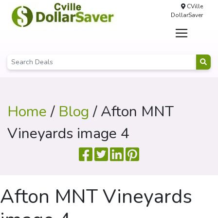
CVille
DollarSaver
Home
/
Blog
/ Afton MNT
Vineyards image 4
Afton MNT Vineyards