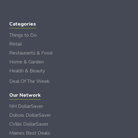
Categories
Things to Do
Retail
Restaurants & Food
Home & Garden
Health & Beauty
Deal Of The Week
Our Network
NH DollarSaver
Dubois DollarSaver
CVille DollarSaver
Maines Best Deals