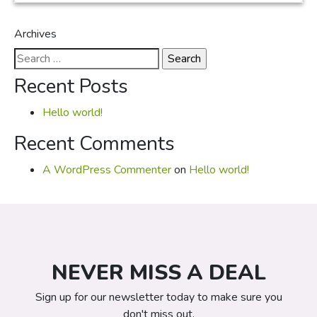
Archives
Search
for:
Recent Posts
Hello world!
Recent Comments
A WordPress Commenter
on
Hello world!
NEVER MISS A DEAL
Sign up for our newsletter today to make sure you
don't miss out.