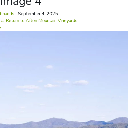
image 4
briands
|
September 4, 2025
←
Return to Afton Mountain Vineyards
‹