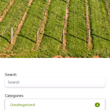
Search
Categories
Uncategorized
1