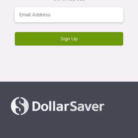
Email
*