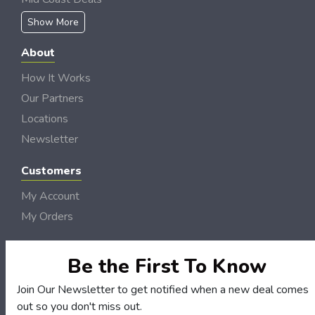
Show More
About
How It Works
Our Partners
Locations
Newsletter
Customers
My Account
My Orders
Customer Service
FAQS
Be the First To Know
Terms & Conditions
Join Our Newsletter to get notified when a new deal comes
Privacy Policy
out so you don't miss out.