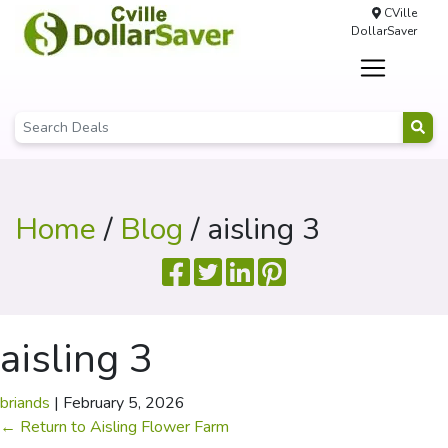
CVille
DollarSaver
Home
/
Blog
/ aisling 3
aisling 3
briands
|
February 5, 2026
←
Return to Aisling Flower Farm