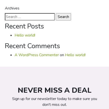
Archives
Search
for:
Recent Posts
Hello world!
Recent Comments
A WordPress Commenter
on
Hello world!
NEVER MISS A DEAL
Sign up for our newsletter today to make sure you
don't miss out.