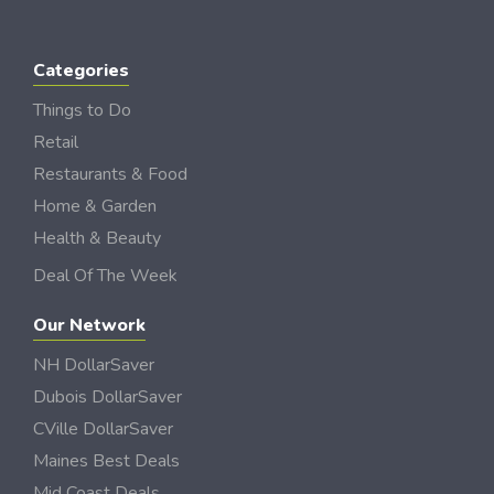
Categories
Things to Do
Retail
Restaurants & Food
Home & Garden
Health & Beauty
Deal Of The Week
Our Network
NH DollarSaver
Dubois DollarSaver
CVille DollarSaver
Maines Best Deals
Mid Coast Deals