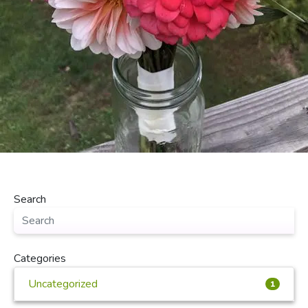
Search
Categories
Uncategorized
1