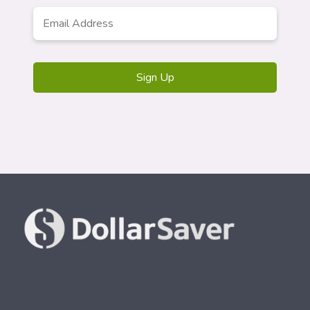
Email
*