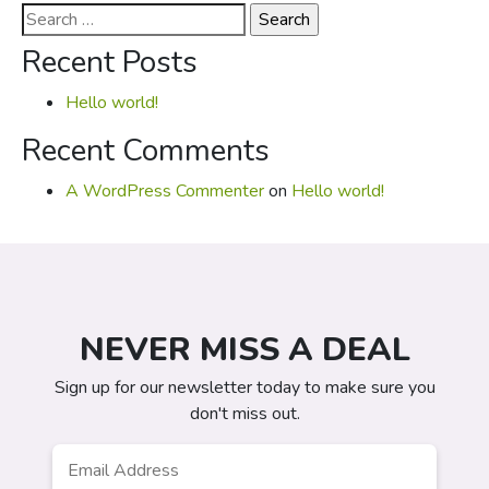
Search
for:
Recent Posts
Hello world!
Recent Comments
A WordPress Commenter
on
Hello world!
NEVER MISS A DEAL
Sign up for our newsletter today to make sure you
don't miss out.
Email
*