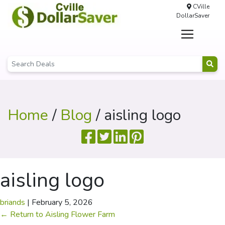
CVille
DollarSaver
Home
/
Blog
/ aisling logo
aisling logo
briands
|
February 5, 2026
←
Return to Aisling Flower Farm