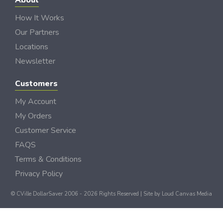
About
How It Works
Our Partners
Locations
Newsletter
Customers
My Account
My Orders
Customer Service
FAQS
Terms & Conditions
Privacy Policy
© CVille DollarSaver 2006 - 2026 Rights Reserved | Site by
Loud Canvas Media