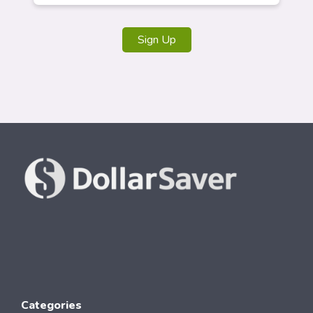
Sign Up
Categories