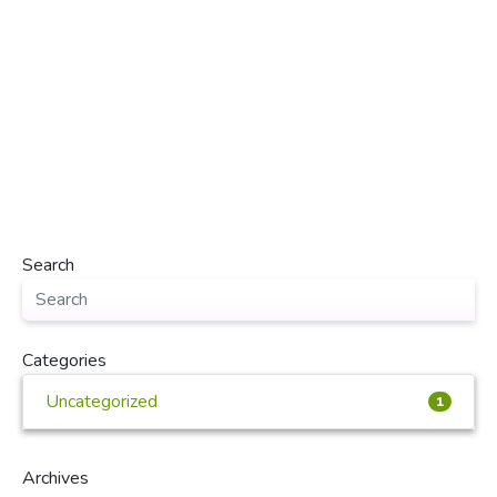
Search
Categories
Uncategorized
1
Archives