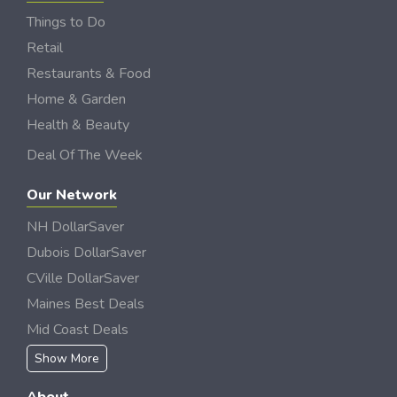
Things to Do
Retail
Restaurants & Food
Home & Garden
Health & Beauty
Deal Of The Week
Our Network
NH DollarSaver
Dubois DollarSaver
CVille DollarSaver
Maines Best Deals
Mid Coast Deals
Show More