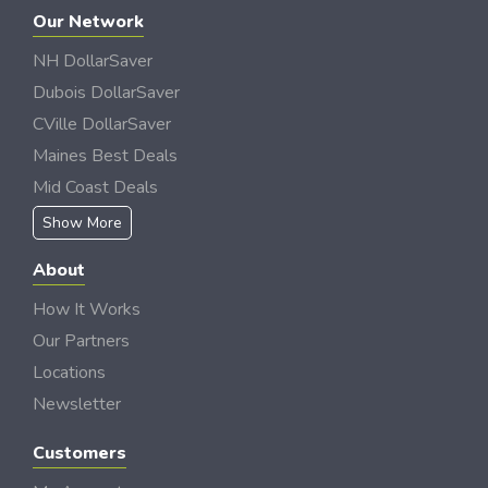
Our Network
NH DollarSaver
Dubois DollarSaver
CVille DollarSaver
Maines Best Deals
Mid Coast Deals
Show More
About
How It Works
Our Partners
Locations
Newsletter
Customers