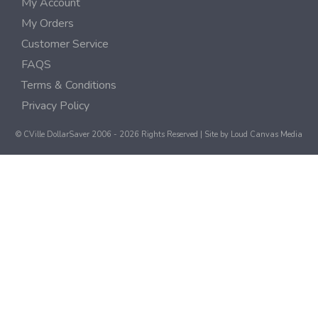
My Account
My Orders
Customer Service
FAQS
Terms & Conditions
Privacy Policy
© CVille DollarSaver 2006 - 2026 Rights Reserved | Site by
Loud Canvas Media