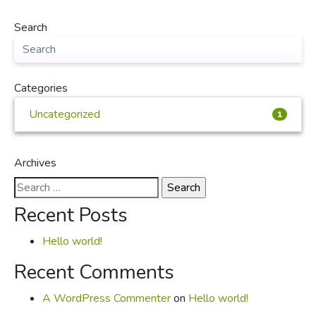
Search
Categories
Uncategorized
1
Archives
Search
for:
Recent Posts
Hello world!
Recent Comments
A WordPress Commenter
on
Hello world!