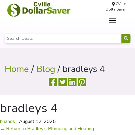
CVille
DollarSaver
Home
/
Blog
/ bradleys 4
bradleys 4
briands
|
August 12, 2025
←
Return to Bradley’s Plumbing and Heating