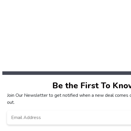
Be the First To Kno
Join Our Newsletter to get notified when a new deal comes o
out.
Email
*