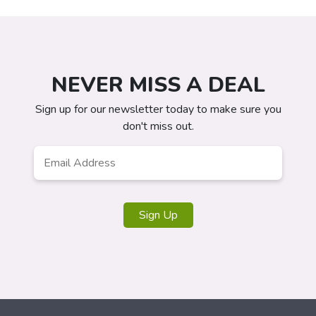
NEVER MISS A DEAL
Sign up for our newsletter today to make sure you
don't miss out.
Email
*
Sign Up