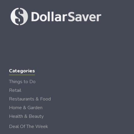
Categories
Things to Do
Retail
Restaurants & Food
Home & Garden
Health & Beauty
Deal Of The Week