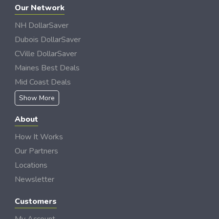
Our Network
NH DollarSaver
Dubois DollarSaver
CVille DollarSaver
Maines Best Deals
Mid Coast Deals
Show More
About
How It Works
Our Partners
Locations
Newsletter
Customers