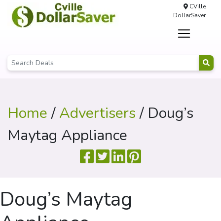
CVille
DollarSaver
Home
/
Advertisers
/ Doug’s
Maytag Appliance
Doug’s Maytag