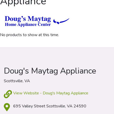
Appliance
No products to show at this time.
Doug's Maytag Appliance
Scottsville, VA
View Website - Doug's Maytag Appliance
695 Valley Street Scottsville, VA 24590