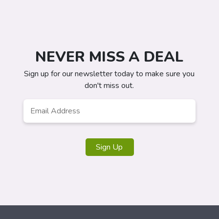
NEVER MISS A DEAL
Sign up for our newsletter today to make sure you
don't miss out.
Email
*
Sign Up