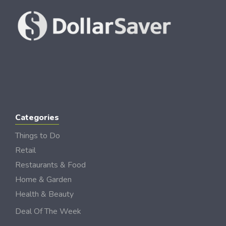
Categories
Things to Do
Retail
Restaurants & Food
Home & Garden
Health & Beauty
Deal Of The Week