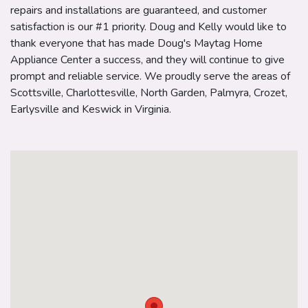
repairs and installations are guaranteed, and customer
satisfaction is our #1 priority. Doug and Kelly would like to
thank everyone that has made Doug's Maytag Home
Appliance Center a success, and they will continue to give
prompt and reliable service. We proudly serve the areas of
Scottsville, Charlottesville, North Garden, Palmyra, Crozet,
Earlysville and Keswick in Virginia.