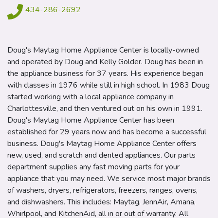
434-286-2692
Doug's Maytag Home Appliance Center is locally-owned
and operated by Doug and Kelly Golder. Doug has been in
the appliance business for 37 years. His experience began
with classes in 1976 while still in high school. In 1983 Doug
started working with a local appliance company in
Charlottesville, and then ventured out on his own in 1991.
Doug's Maytag Home Appliance Center has been
established for 29 years now and has become a successful
business. Doug's Maytag Home Appliance Center offers
new, used, and scratch and dented appliances. Our parts
department supplies any fast moving parts for your
appliance that you may need. We service most major brands
of washers, dryers, refrigerators, freezers, ranges, ovens,
and dishwashers. This includes: Maytag, JennAir, Amana,
Whirlpool, and KitchenAid, all in or out of warranty. All