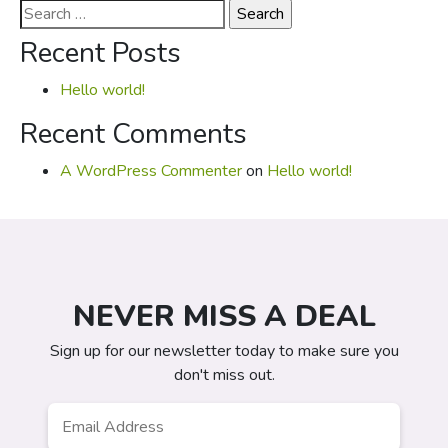
Search
for:
Recent Posts
Hello world!
Recent Comments
A WordPress Commenter
on
Hello world!
NEVER MISS A DEAL
Sign up for our newsletter today to make sure you
don't miss out.
Email
*