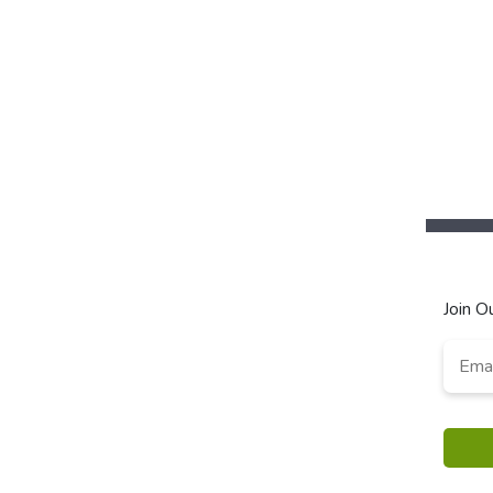
Join O
Email