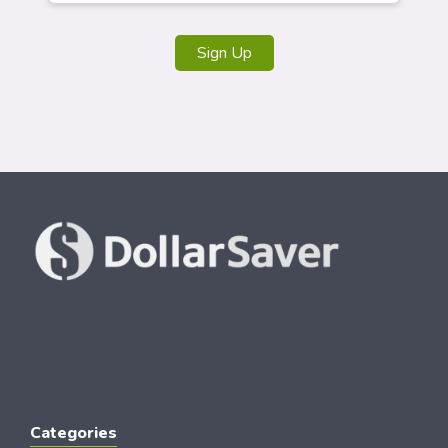
Sign Up
Categories