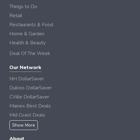
Things to Do
Retail
Restaurants & Food
Home & Garden
Health & Beauty
Deal Of The Week
Our Network
NH DollarSaver
Dubois DollarSaver
CVille DollarSaver
Maines Best Deals
Mid Coast Deals
Show More
About