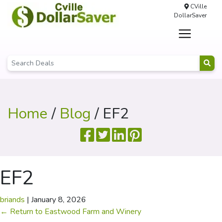
CVille
DollarSaver
Home
/
Blog
/ EF2
EF2
briands
|
January 8, 2026
←
Return to Eastwood Farm and Winery