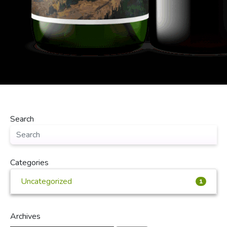
Search
Categories
Uncategorized
1
Archives