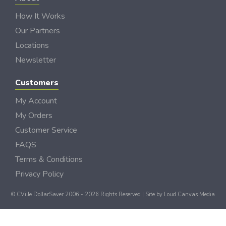
How It Works
Our Partners
Locations
Newsletter
Customers
My Account
My Orders
Customer Service
FAQS
Terms & Conditions
Privacy Policy
© CVille DollarSaver 2006 - 2026 Rights Reserved | Site by
Loud Canvas Media