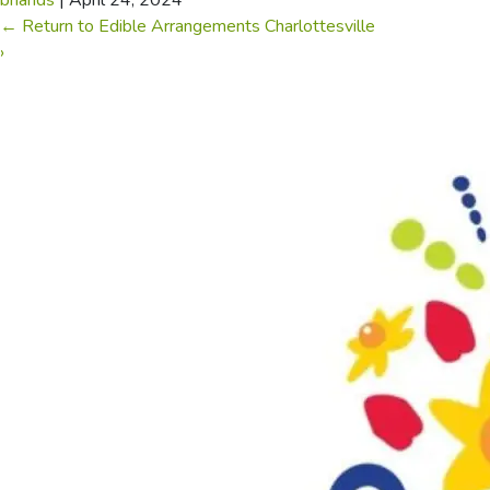
briands
|
April 24, 2024
←
Return to Edible Arrangements Charlottesville
›