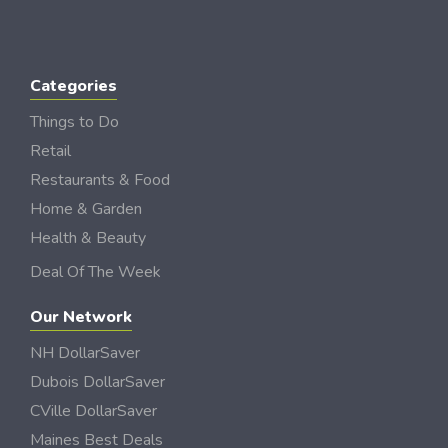
Categories
Things to Do
Retail
Restaurants & Food
Home & Garden
Health & Beauty
Deal Of The Week
Our Network
NH DollarSaver
Dubois DollarSaver
CVille DollarSaver
Maines Best Deals