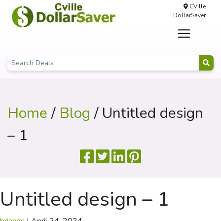
CVille
DollarSaver
Home
/
Blog
/ Untitled design
– 1
Untitled design – 1