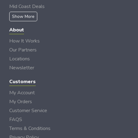
Mid Coast Deals
Show More
About
How It Works
Our Partners
Locations
Newsletter
Customers
My Account
My Orders
Customer Service
FAQS
Terms & Conditions
Privacy Policy