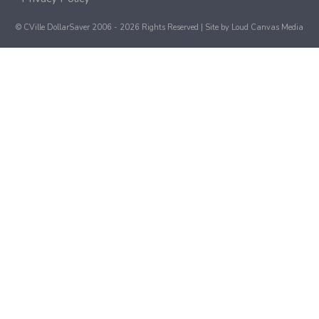
© CVille DollarSaver 2006 - 2026 Rights Reserved | Site by
Loud Canvas Media