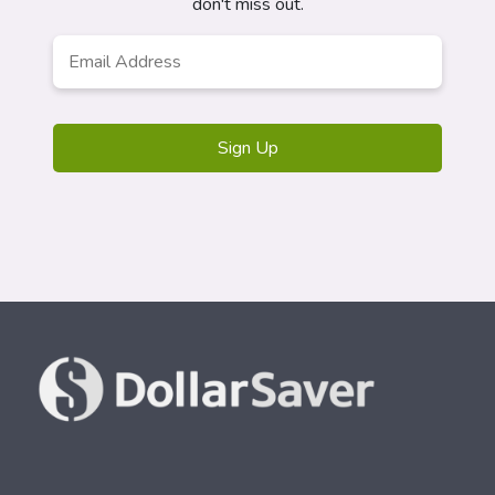
don't miss out.
Email
*