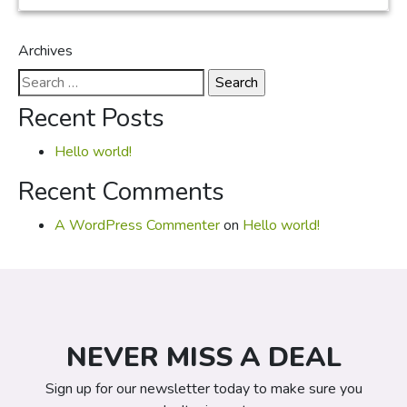
Archives
Search
for:
Recent Posts
Hello world!
Recent Comments
A WordPress Commenter
on
Hello world!
NEVER MISS A DEAL
Sign up for our newsletter today to make sure you