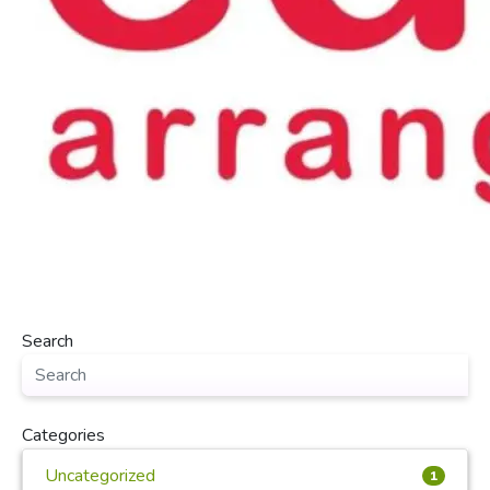
Search
Categories
Uncategorized
1