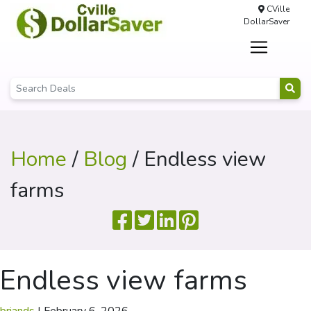
CVille
DollarSaver
Home
/
Blog
/ Endless view
farms
Endless view farms