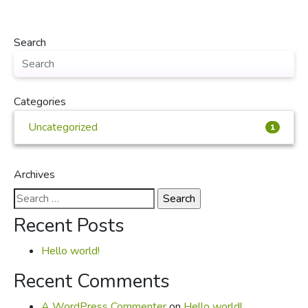
Search
Categories
Uncategorized
1
Archives
Search
for:
Recent Posts
Hello world!
Recent Comments
A WordPress Commenter
on
Hello world!