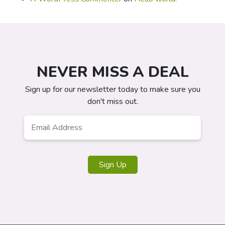
NEVER MISS A DEAL
Sign up for our newsletter today to make sure you
don't miss out.
Email
*
Sign Up