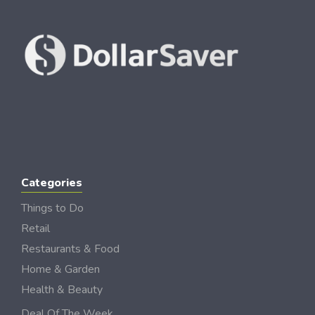
Categories
Things to Do
Retail
Restaurants & Food
Home & Garden
Health & Beauty
Deal Of The Week