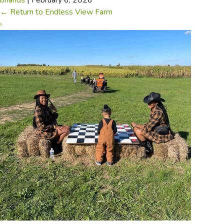
briands
|
February 6, 2026
←
Return to Endless View Farm
›