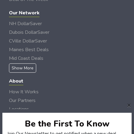
Our Network
NH DollarSaver
Dubois DollarSaver
CVille DollarSaver
Maines Best Deals
Mid Coast Deals
Show More
About
How It Works
Our Partners
×
Locations
Newsletter
Be the First To Know
Customers
Join Our Newsletter to get notified when a new deal