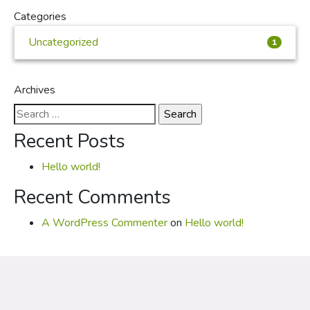
Categories
Uncategorized
1
Archives
Search
for:
Recent Posts
Hello world!
Recent Comments
A WordPress Commenter
on
Hello world!