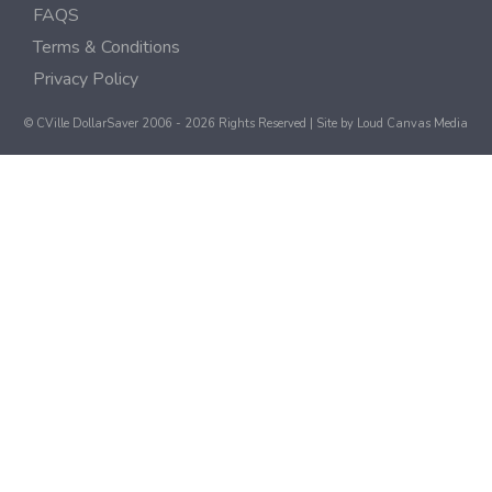
FAQS
Terms & Conditions
Privacy Policy
© CVille DollarSaver 2006 - 2026 Rights Reserved | Site by
Loud Canvas Media