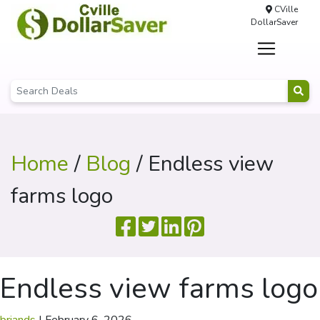
CVille
DollarSaver
Home
/
Blog
/ Endless view
farms logo
Endless view farms logo