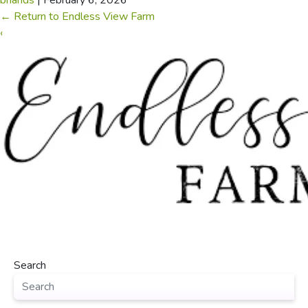
briands
|
February 6, 2026
←
Return to Endless View Farm
‹
Search