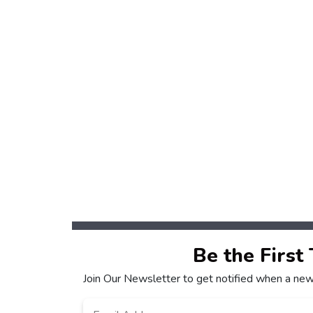
Be the First
Join Our Newsletter to get notified when a new
Email
*