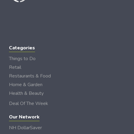
Categories
Things to Do
Retail
Restaurants & Food
Home & Garden
Health & Beauty
Deal Of The Week
Our Network
NH DollarSaver