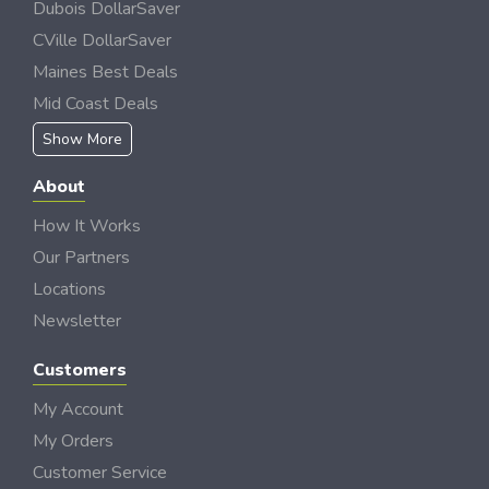
Dubois DollarSaver
CVille DollarSaver
Maines Best Deals
Mid Coast Deals
Show More
About
How It Works
Our Partners
Locations
Newsletter
Customers
My Account
My Orders
Customer Service