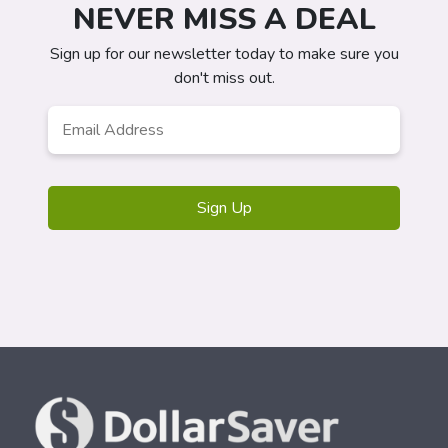
NEVER MISS A DEAL
Sign up for our newsletter today to make sure you
don't miss out.
Email
*