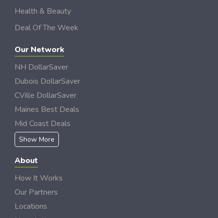
Health & Beauty
Deal Of The Week
Our Network
NH DollarSaver
Dubois DollarSaver
CVille DollarSaver
Maines Best Deals
Mid Coast Deals
Show More
About
How It Works
Our Partners
Locations