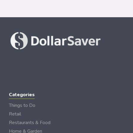
Categories
Things to Do
Retail
Restaurants & Food
Home & Garden