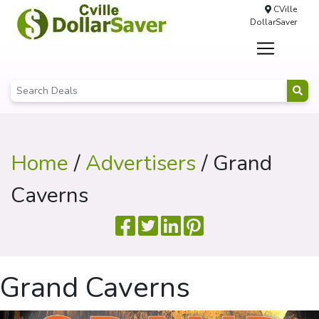
CVille
DollarSaver
Home
/
Advertisers
/ Grand
Caverns
Grand Caverns