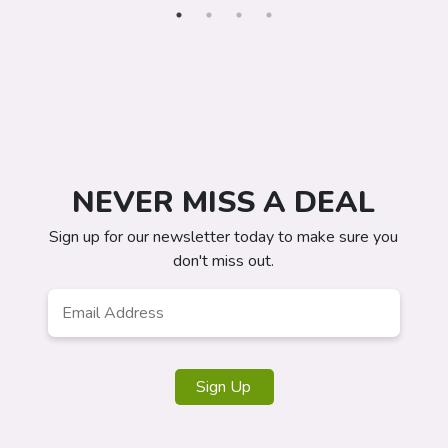
NEVER MISS A DEAL
Sign up for our newsletter today to make sure you
don't miss out.
Email
*
Sign Up