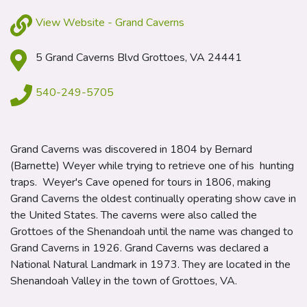
View Website - Grand Caverns
5 Grand Caverns Blvd Grottoes, VA 24441
540-249-5705
Grand Caverns was discovered in 1804 by Bernard
(Barnette) Weyer while trying to retrieve one of his hunting
traps. Weyer's Cave opened for tours in 1806, making
Grand Caverns the oldest continually operating show cave in
the United States. The caverns were also called the
Grottoes of the Shenandoah until the name was changed to
Grand Caverns in 1926. Grand Caverns was declared a
National Natural Landmark in 1973. They are located in the
Shenandoah Valley in the town of Grottoes, VA.