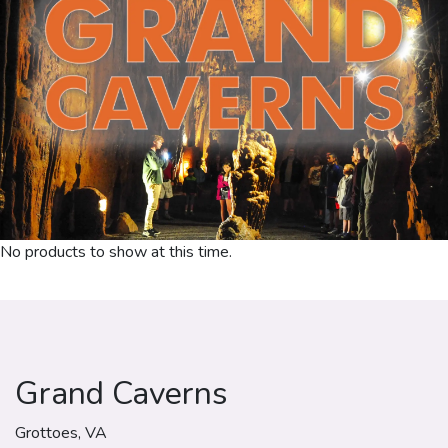
No products to show at this time.
Grand Caverns
Grottoes, VA