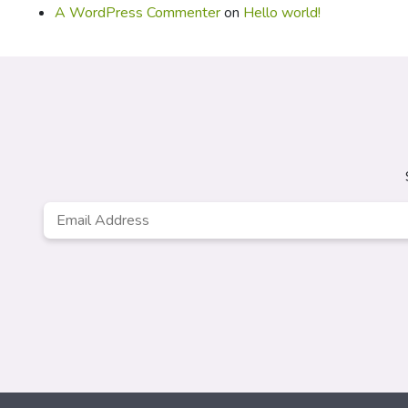
A WordPress Commenter
on
Hello world!
Email
*