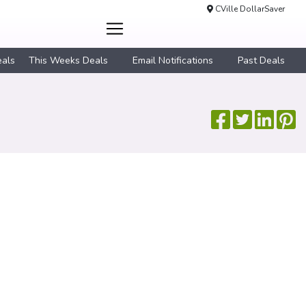
CVille DollarSaver
eals
This Weeks Deals
Email Notifications
Past Deals