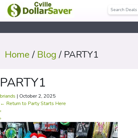
Home
/
Blog
/ PARTY1
PARTY1
briands
|
October 2, 2025
←
Return to Party Starts Here
‹
›