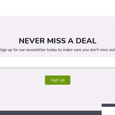
NEVER MISS A DEAL
Sign up for our newsletter today to make sure you don't miss out
Sign Up