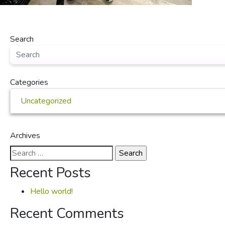
Search
Categories
Uncategorized
Archives
Search
for:
Recent Posts
Hello world!
Recent Comments