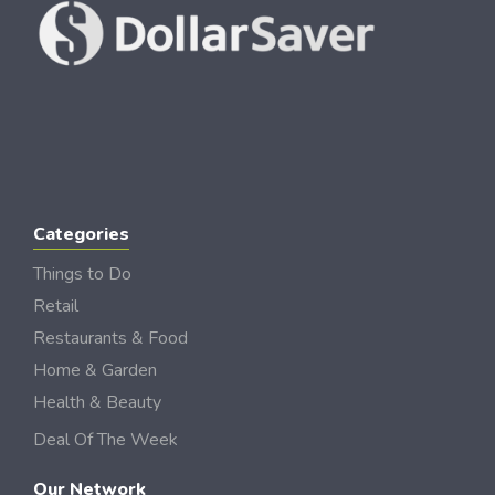
Categories
Things to Do
Retail
Restaurants & Food
Home & Garden
Health & Beauty
Deal Of The Week
Our Network