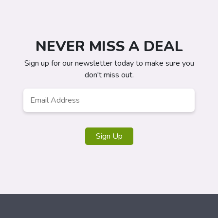
NEVER MISS A DEAL
Sign up for our newsletter today to make sure you
don't miss out.
Email
*
Sign Up