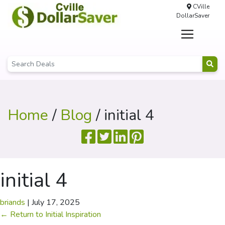
CVille
DollarSaver
Home
/
Blog
/ initial 4
initial 4
briands
|
July 17, 2025
←
Return to Initial Inspiration