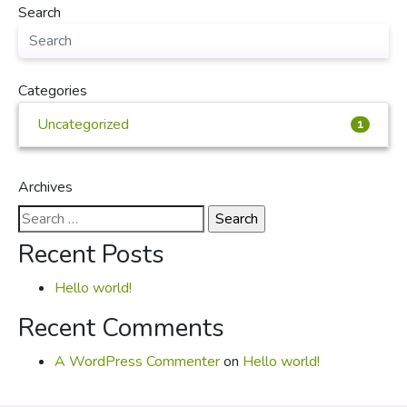
Search
Categories
Uncategorized
1
Archives
Search
for:
Recent Posts
Hello world!
Recent Comments
A WordPress Commenter
on
Hello world!