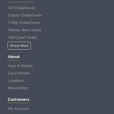
NH DollarSaver
Dubois DollarSaver
CVille DollarSaver
Maines Best Deals
Mid Coast Deals
Show More
About
How It Works
Our Partners
Locations
Newsletter
Customers
My Account