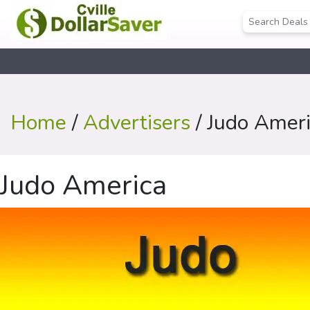
Home
/
Advertisers
/ Judo Amer
Judo America