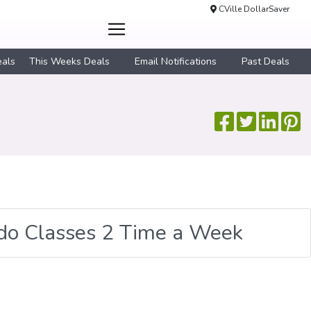
CVille DollarSaver
eals
This Weeks Deals
Email Notifications
Past Deals
udo Classes 2 Time a Week