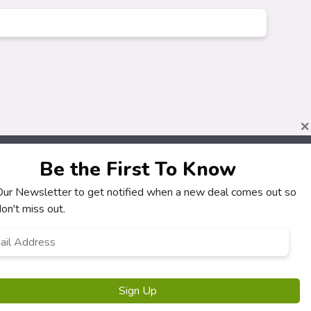
×
Be the First To Know
 Our Newsletter to get notified when a new deal comes out so
About
Customers
on't miss out.
How It Works
My Account
l
*
Our Partners
My Orders
Locations
Customer Service
Newsletter
FAQS
Terms & Conditions