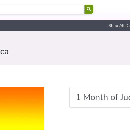
Shop All D
ica
1 Month of J