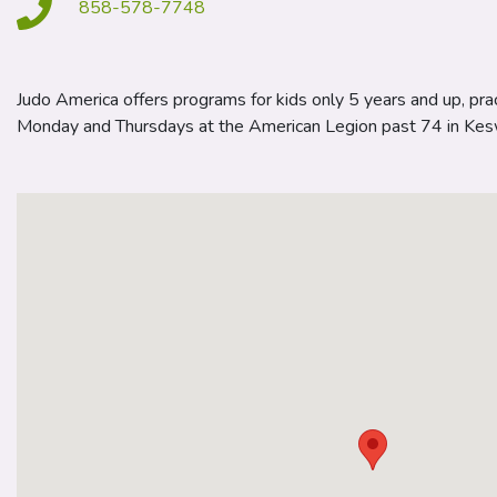
858-578-7748
Judo America offers programs for kids only 5 years and up, pra
Monday and Thursdays at the American Legion past 74 in Kes