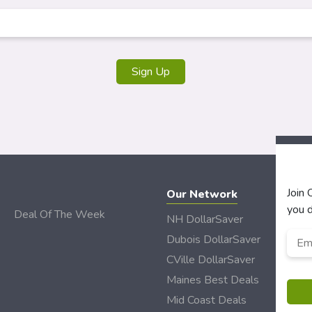
Join
Our Network
you d
Deal Of The Week
NH DollarSaver
Emai
Dubois DollarSaver
CVille DollarSaver
Maines Best Deals
Mid Coast Deals