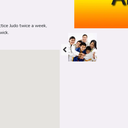
ctice Judo twice a week,
wick.