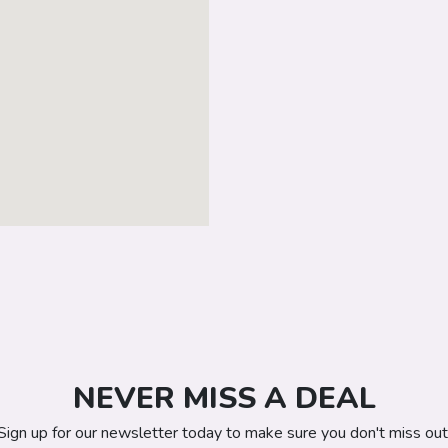
NEVER MISS A DEAL
Sign up for our newsletter today to make sure you don't miss out