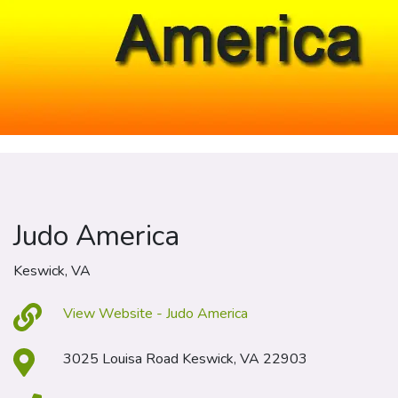
Judo America
Keswick, VA
View Website - Judo America
3025 Louisa Road Keswick, VA 22903