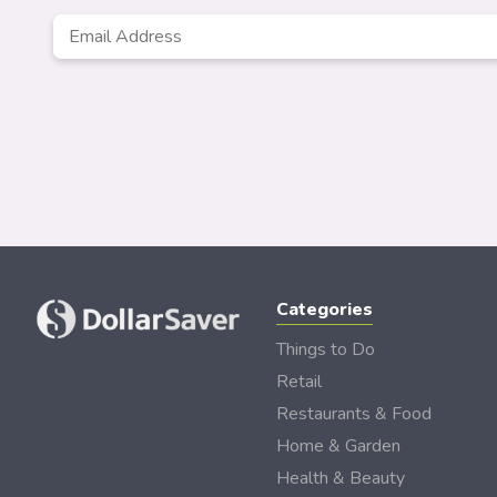
Email
*
Categories
Things to Do
Retail
Restaurants & Food
Home & Garden
Health & Beauty