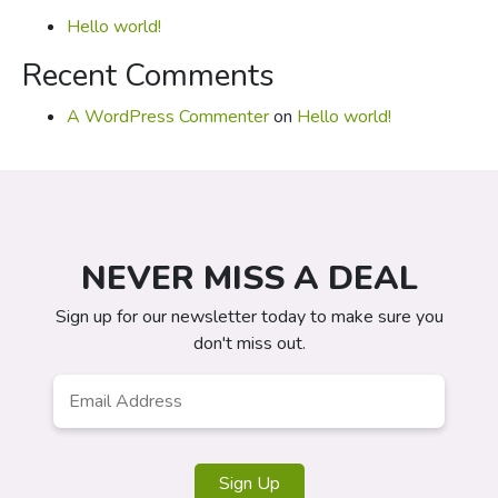
Hello world!
Recent Comments
A WordPress Commenter
on
Hello world!
NEVER MISS A DEAL
Sign up for our newsletter today to make sure you
don't miss out.
Email
*
Sign Up