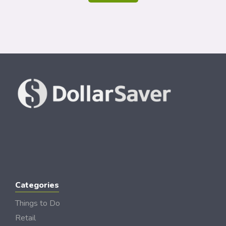
Categories
Things to Do
Retail