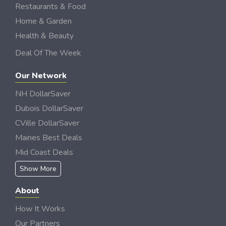
Restaurants & Food
Home & Garden
Health & Beauty
Deal Of The Week
Our Network
NH DollarSaver
Dubois DollarSaver
CVille DollarSaver
Maines Best Deals
Mid Coast Deals
Show More
About
How It Works
Our Partners