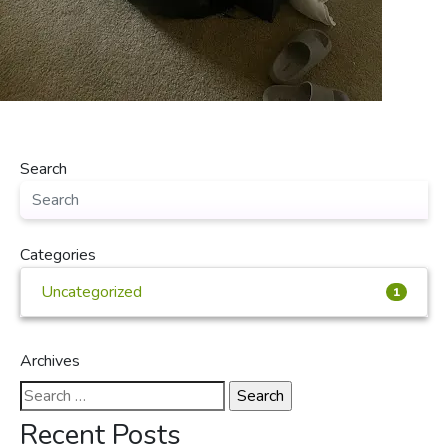
Search
Categories
Uncategorized
1
Archives
Search
for:
Recent Posts