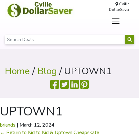
CVille
DollarSaver
Home
/
Blog
/ UPTOWN1
UPTOWN1
briands
|
March 12, 2024
←
Return to Kid to Kid & Uptown Cheapskate