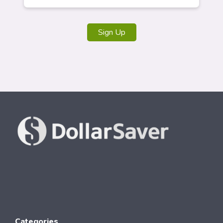
Sign Up
Categories