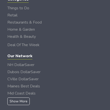
Things to Do
Retail
Restaurants & Food
Home & Garden
Health & Beauty
Deal Of The Week
Our Network
NH DollarSaver
Dubois DollarSaver
CVille DollarSaver
Maines Best Deals
Mid Coast Deals
Show More