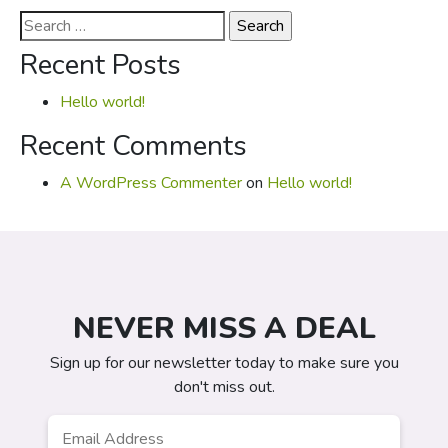
Search
for:
Recent Posts
Hello world!
Recent Comments
A WordPress Commenter
on
Hello world!
NEVER MISS A DEAL
Sign up for our newsletter today to make sure you
don't miss out.
Email
*