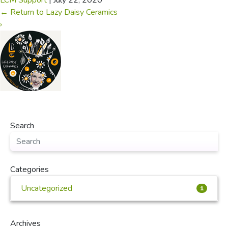
LCM Support
|
July 22, 2020
←
Return to Lazy Daisy Ceramics
›
Search
Categories
Uncategorized
1
Archives