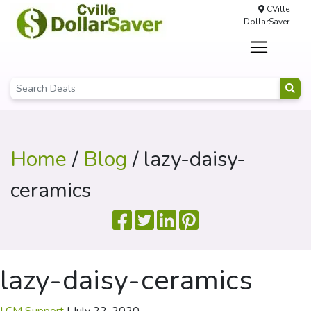
CVille
DollarSaver
Home
/
Blog
/ lazy-daisy-
ceramics
lazy-daisy-ceramics