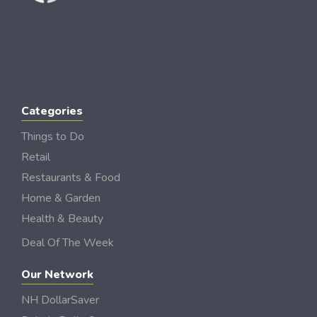
Categories
Things to Do
Retail
Restaurants & Food
Home & Garden
Health & Beauty
Deal Of The Week
Our Network
NH DollarSaver