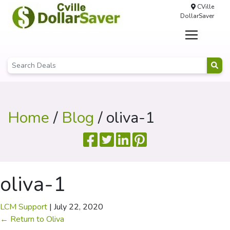
CVille
DollarSaver
Home
/
Blog
/ oliva-1
oliva-1
LCM Support
|
July 22, 2020
←
Return to Oliva