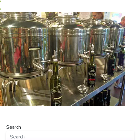
‹
›
Search