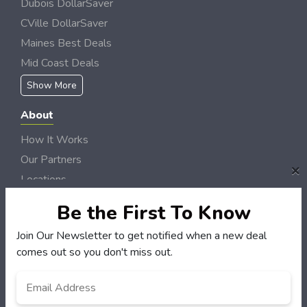
Dubois DollarSaver
CVille DollarSaver
Maines Best Deals
Mid Coast Deals
Show More
About
How It Works
Our Partners
×
Locations
Newsletter
Be the First To Know
Customers
Join Our Newsletter to get notified when a new deal
comes out so you don't miss out.
My Account
My Orders
Email
*
Customer Service