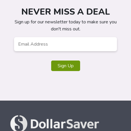
NEVER MISS A DEAL
Sign up for our newsletter today to make sure you
don't miss out.
Email
*
Sign Up