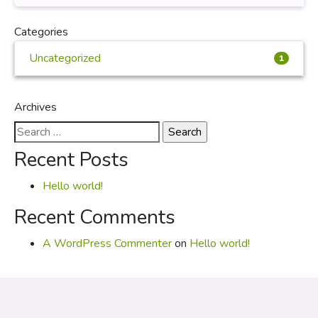
Categories
Uncategorized
1
Archives
Search
for:
Recent Posts
Hello world!
Recent Comments
A WordPress Commenter
on
Hello world!