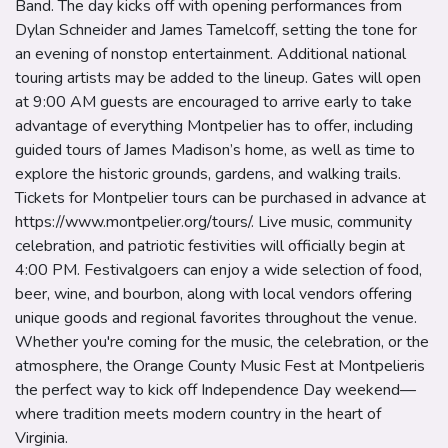
Band. The day kicks off with opening performances from
Dylan Schneider and James Tamelcoff, setting the tone for
an evening of nonstop entertainment. Additional national
touring artists may be added to the lineup. Gates will open
at 9:00 AM guests are encouraged to arrive early to take
advantage of everything Montpelier has to offer, including
guided tours of James Madison’s home, as well as time to
explore the historic grounds, gardens, and walking trails.
Tickets for Montpelier tours can be purchased in advance at
https://www.montpelier.org/tours/. Live music, community
celebration, and patriotic festivities will officially begin at
4:00 PM. Festivalgoers can enjoy a wide selection of food,
beer, wine, and bourbon, along with local vendors offering
unique goods and regional favorites throughout the venue.
Whether you're coming for the music, the celebration, or the
atmosphere, the Orange County Music Fest at Montpelieris
the perfect way to kick off Independence Day weekend—
where tradition meets modern country in the heart of
Virginia.