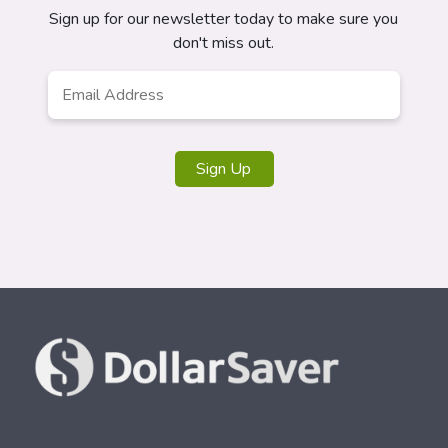
Sign up for our newsletter today to make sure you
don't miss out.
Email
*
Sign Up