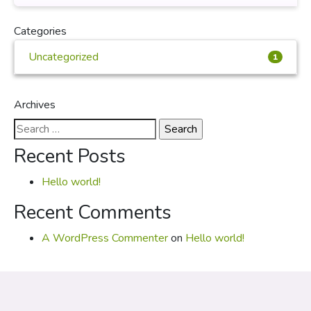
Categories
Uncategorized
1
Archives
Search
for:
Recent Posts
Hello world!
Recent Comments
A WordPress Commenter
on
Hello world!