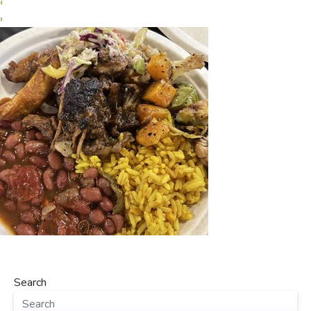
‹
›
Search