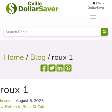
CVille
DollarSaver
Home
/
Blog
/ roux 1
roux 1
briands
|
August 5, 2025
←
Return to Roux St Cafe