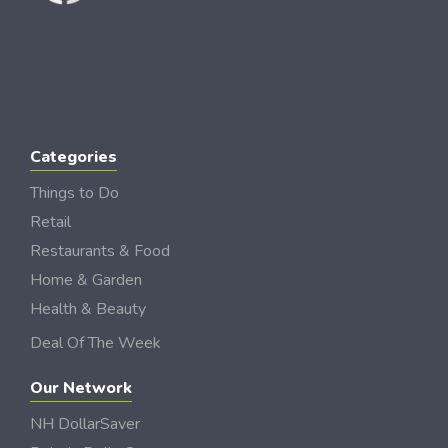
Categories
Things to Do
Retail
Restaurants & Food
Home & Garden
Health & Beauty
Deal Of The Week
Our Network
NH DollarSaver