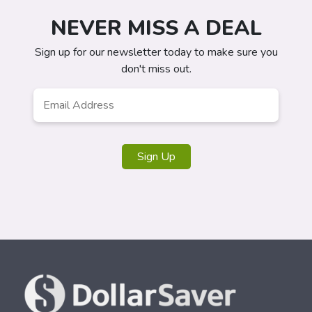
NEVER MISS A DEAL
Sign up for our newsletter today to make sure you
don't miss out.
Email
*
Sign Up