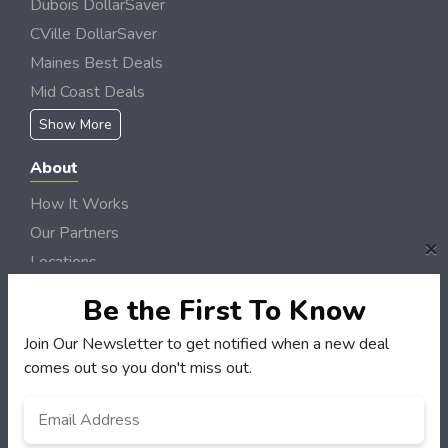
Dubois DollarSaver
CVille DollarSaver
Maines Best Deals
Mid Coast Deals
Show More
About
How It Works
Our Partners
×
Locations
Newsletter
Be the First To Know
Customers
Join Our Newsletter to get notified when a new deal
comes out so you don't miss out.
My Account
My Orders
Email
*
Customer Service