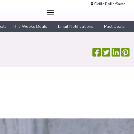
CVille DollarSaver
eals
This Weeks Deals
Email Notifications
Past Deals