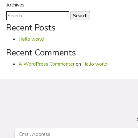
Archives
Search
for:
Recent Posts
Hello world!
Recent Comments
A WordPress Commenter
on
Hello world!
Email
*