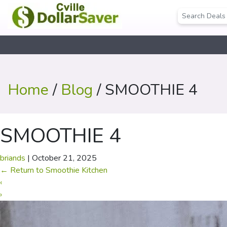
Home
/
Blog
/ SMOOTHIE 4
SMOOTHIE 4
briands
|
October 21, 2025
←
Return to Smoothie Kitchen
‹
›