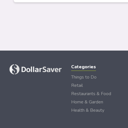
Categories
Things to Do
Retail
Restaurants & Food
Home & Garden
Health & Beauty