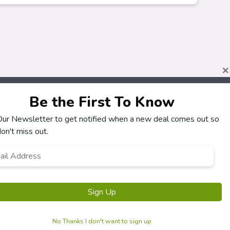
×
Be the First To Know
 Our Newsletter to get notified when a new deal comes out so
About
Customers
on't miss out.
How It Works
My Account
l
*
Our Partners
My Orders
Locations
Customer Service
Newsletter
FAQS
Terms & Conditions
Privacy Policy
No Thanks I don't want to sign up