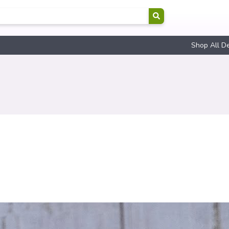
Shop All D