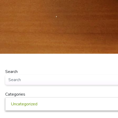
Search
Categories
Uncategorized