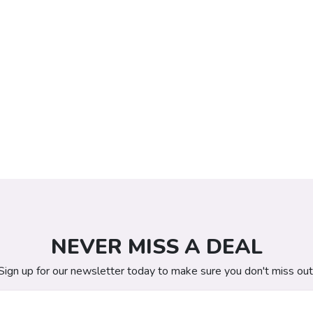
NEVER MISS A DEAL
Sign up for our newsletter today to make sure you don't miss out