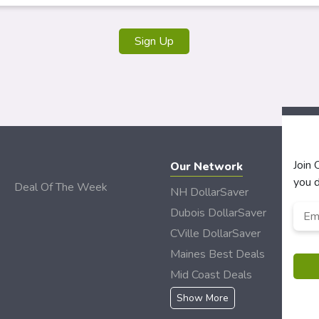
Join
Our Network
you d
Deal Of The Week
NH DollarSaver
Emai
Dubois DollarSaver
CVille DollarSaver
Maines Best Deals
Mid Coast Deals
Show More