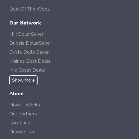
Deal Of The Week
Our Network
NH DollarSaver
Dubois DollarSaver
CVille DollarSaver
Maines Best Deals
Mid Coast Deals
Show More
About
How It Works
Our Partners
Locations
Newsletter