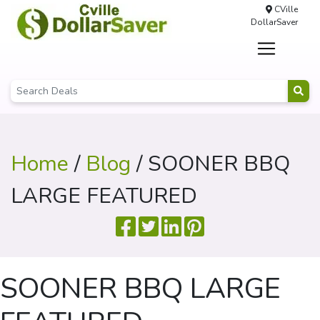
CVille
DollarSaver
Home
/
Blog
/ SOONER BBQ
LARGE FEATURED
SOONER BBQ LARGE