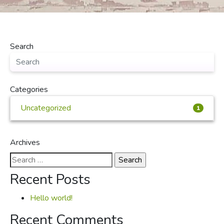
Search
Categories
Uncategorized
1
Archives
Search
for:
Recent Posts
Hello world!
Recent Comments