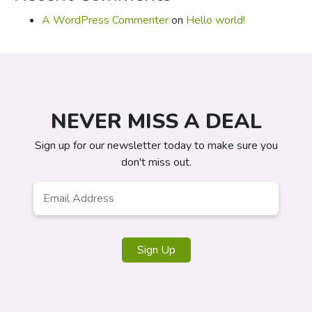
A WordPress Commenter
on
Hello world!
NEVER MISS A DEAL
Sign up for our newsletter today to make sure you
don't miss out.
Email
*
Sign Up