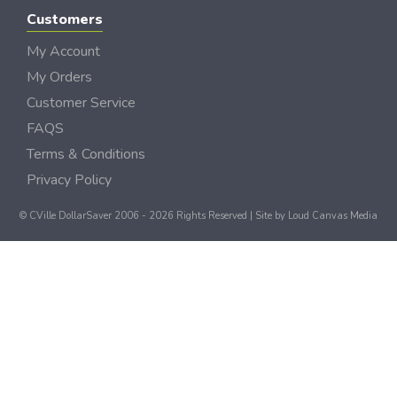
Customers
My Account
My Orders
Customer Service
FAQS
Terms & Conditions
Privacy Policy
© CVille DollarSaver 2006 - 2026 Rights Reserved | Site by
Loud Canvas Media