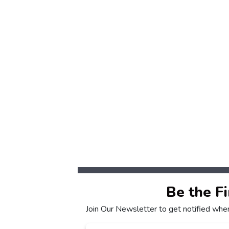
Be the F
Join Our Newsletter to get notified whe
Email
*