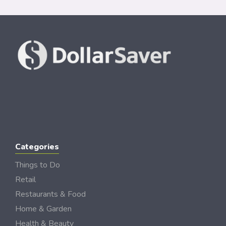
Categories
Things to Do
Retail
Restaurants & Food
Home & Garden
Health & Beauty