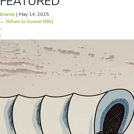
FEATURED
briands
|
May 14, 2025
←
Return to Sooner BBQ
‹
›