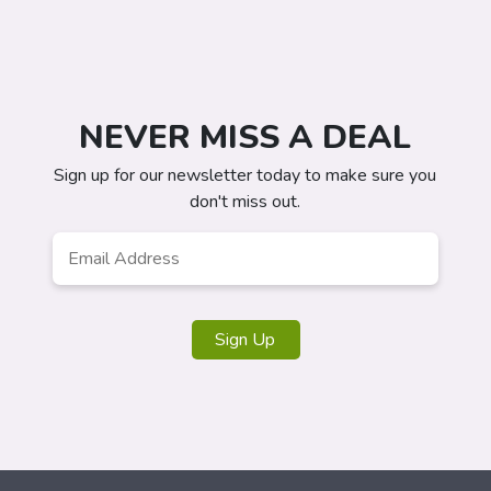
NEVER MISS A DEAL
Sign up for our newsletter today to make sure you
don't miss out.
Email
*
Sign Up