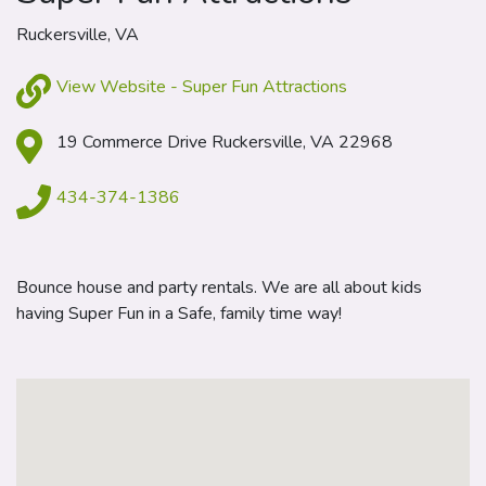
Ruckersville, VA
View Website - Super Fun Attractions
19 Commerce Drive Ruckersville, VA 22968
434-374-1386
Bounce house and party rentals. We are all about kids
having Super Fun in a Safe, family time way!