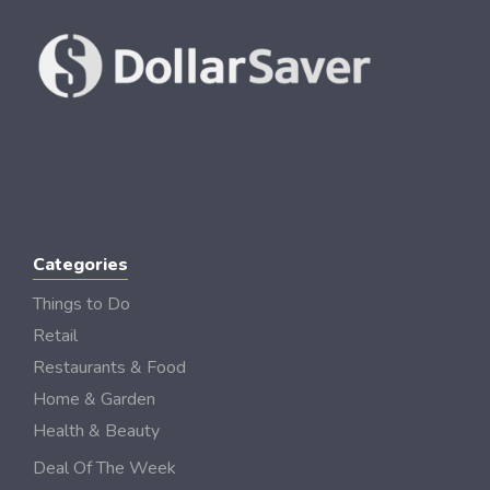
Categories
Things to Do
Retail
Restaurants & Food
Home & Garden
Health & Beauty
Deal Of The Week