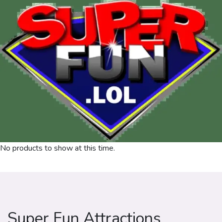
No products to show at this time.
Super Fun Attractions