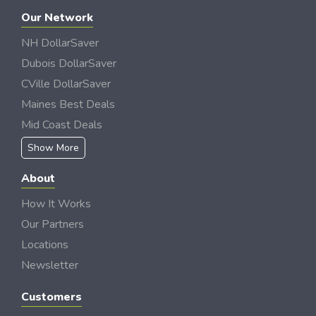
Our Network
NH DollarSaver
Dubois DollarSaver
CVille DollarSaver
Maines Best Deals
Mid Coast Deals
Show More
About
How It Works
Our Partners
Locations
Newsletter
Customers