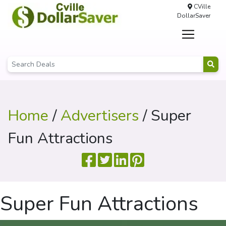
CVille
DollarSaver
Home
/
Advertisers
/ Super
Fun Attractions
Super Fun Attractions