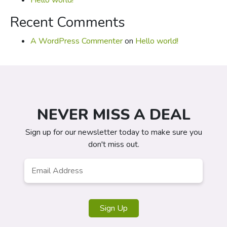
Hello world!
Recent Comments
A WordPress Commenter
on
Hello world!
NEVER MISS A DEAL
Sign up for our newsletter today to make sure you
don't miss out.
Email
*
Sign Up