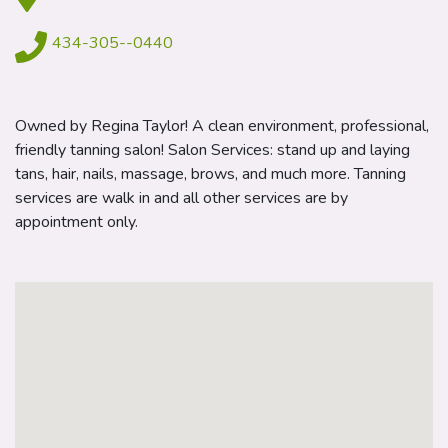
434-305--0440
Owned by Regina Taylor! A clean environment, professional,
friendly tanning salon! Salon Services: stand up and laying
tans, hair, nails, massage, brows, and much more. Tanning
services are walk in and all other services are by
appointment only.