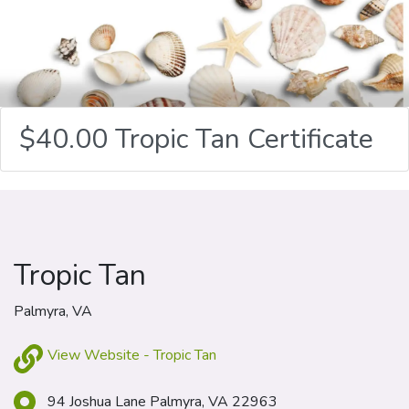
$40.00 Tropic Tan Certificate
Tropic Tan
Palmyra, VA
View Website - Tropic Tan
94 Joshua Lane Palmyra, VA 22963