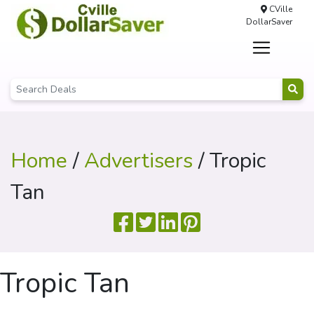
CVille
DollarSaver
Home
/
Advertisers
/ Tropic
Tan
Tropic Tan