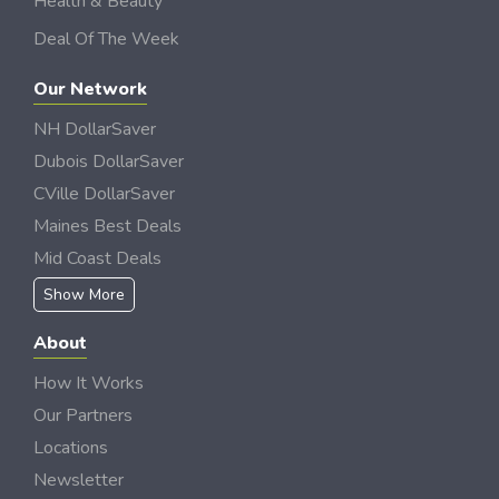
Health & Beauty
Deal Of The Week
Our Network
NH DollarSaver
Dubois DollarSaver
CVille DollarSaver
Maines Best Deals
Mid Coast Deals
Show More
About
How It Works
Our Partners
Locations
Newsletter