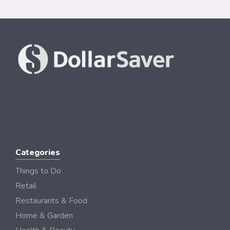
Categories
Things to Do
Retail
Restaurants & Food
Home & Garden