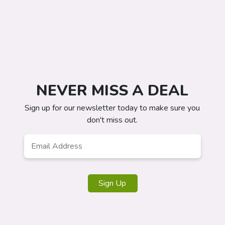
NEVER MISS A DEAL
Sign up for our newsletter today to make sure you
don't miss out.
Email
*
Sign Up