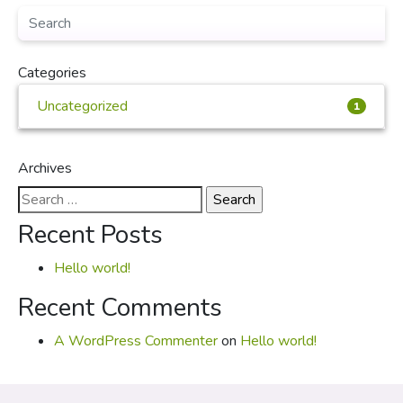
Categories
Uncategorized
1
Archives
Search
for:
Recent Posts
Hello world!
Recent Comments
A WordPress Commenter
on
Hello world!