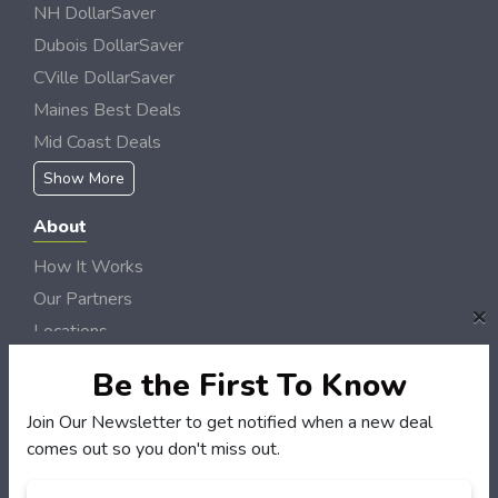
NH DollarSaver
Dubois DollarSaver
CVille DollarSaver
Maines Best Deals
Mid Coast Deals
Show More
About
How It Works
Our Partners
×
Locations
Newsletter
Be the First To Know
Customers
Join Our Newsletter to get notified when a new deal
comes out so you don't miss out.
My Account
My Orders
Email
*