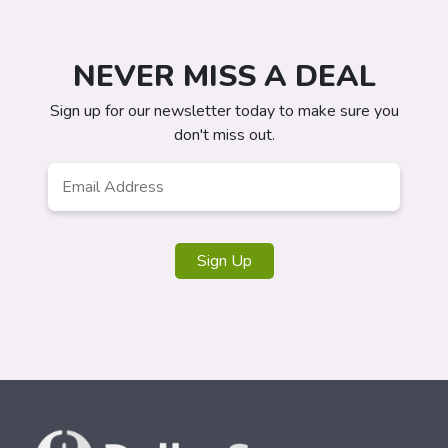
NEVER MISS A DEAL
Sign up for our newsletter today to make sure you
don't miss out.
Email
*
Sign Up