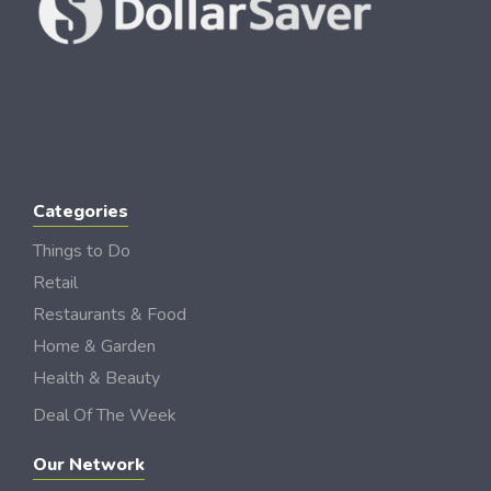
Categories
Things to Do
Retail
Restaurants & Food
Home & Garden
Health & Beauty
Deal Of The Week
Our Network