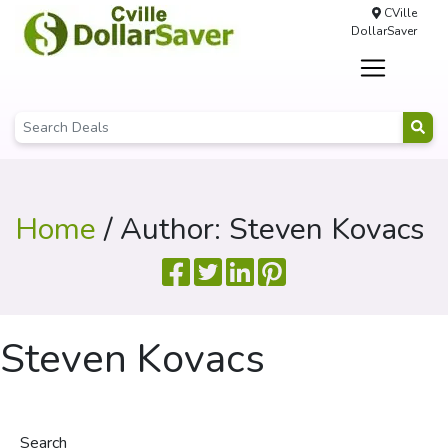
CVille
DollarSaver
Home
/ Author: Steven Kovacs
Steven Kovacs
Search