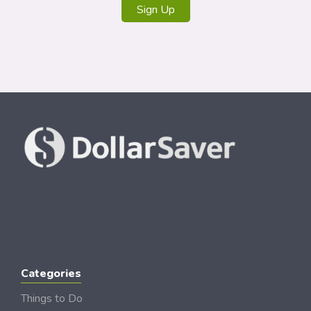
Sign Up
Categories
Things to Do