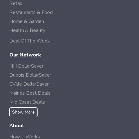
Retail
Restaurants & Food
Home & Garden
Health & Beauty
Deal Of The Week
Our Network
NH DollarSaver
Dubois DollarSaver
CVille DollarSaver
Maines Best Deals
Mid Coast Deals
Show More
About
How It Works