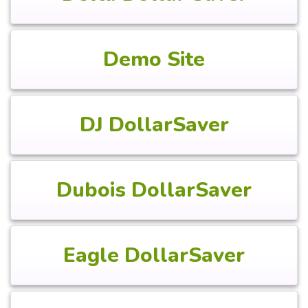
Demo Site
DJ DollarSaver
Dubois DollarSaver
Eagle DollarSaver