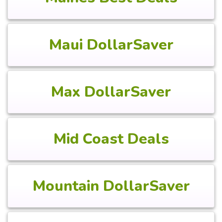
Maui DollarSaver
Max DollarSaver
Mid Coast Deals
Mountain DollarSaver