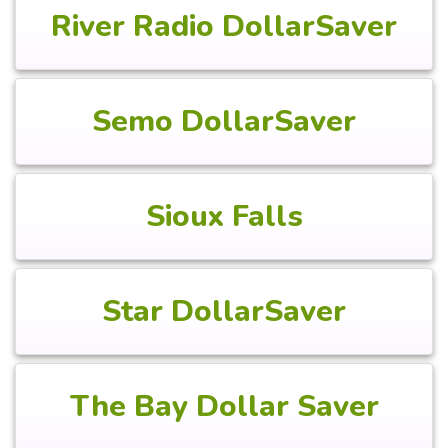
River Radio DollarSaver
Semo DollarSaver
Sioux Falls
Star DollarSaver
The Bay Dollar Saver