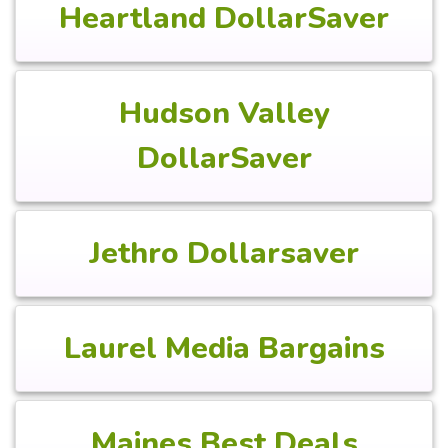
Heartland DollarSaver
Hudson Valley
DollarSaver
Jethro Dollarsaver
Laurel Media Bargains
Maines Best Deals