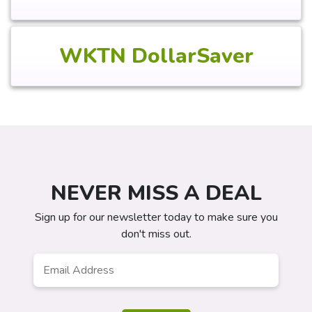
WKTN DollarSaver
NEVER MISS A DEAL
Sign up for our newsletter today to make sure you
don't miss out.
Email
*