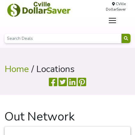
CVille
DollarSaver
Home
/ Locations
Out Network