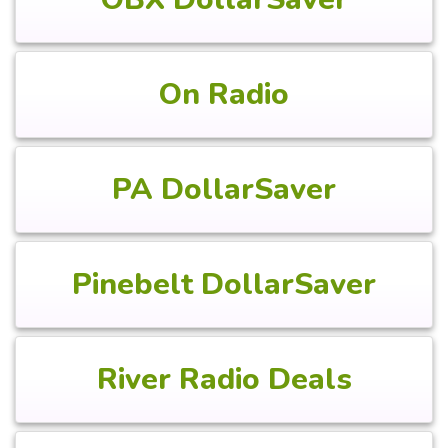
On Radio
PA DollarSaver
Pinebelt DollarSaver
River Radio Deals