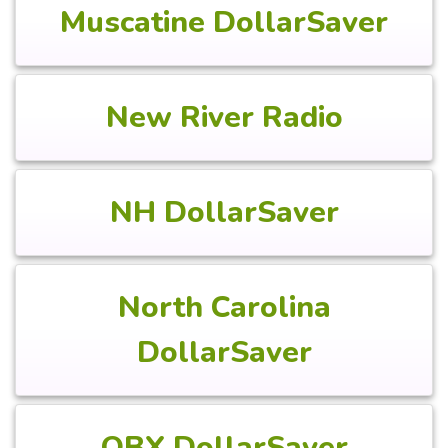
Muscatine DollarSaver
New River Radio
NH DollarSaver
North Carolina
DollarSaver
OBX DollarSaver