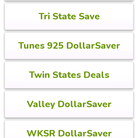
Tri State Save
Tunes 925 DollarSaver
Twin States Deals
Valley DollarSaver
WKSR DollarSaver