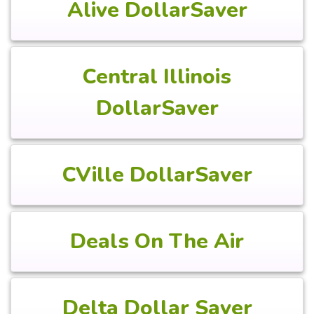
Alive DollarSaver
Central Illinois
DollarSaver
CVille DollarSaver
Deals On The Air
Delta Dollar Saver