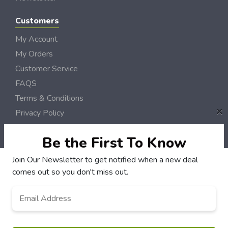
Customers
My Account
My Orders
Customer Service
FAQS
Terms & Conditions
×
Privacy Policy
© CVille DollarSaver 2006 - 2026 Rights Reserved | Site by
Loud Canvas Media
Be the First To Know
Join Our Newsletter to get notified when a new deal
comes out so you don't miss out.
Email
*