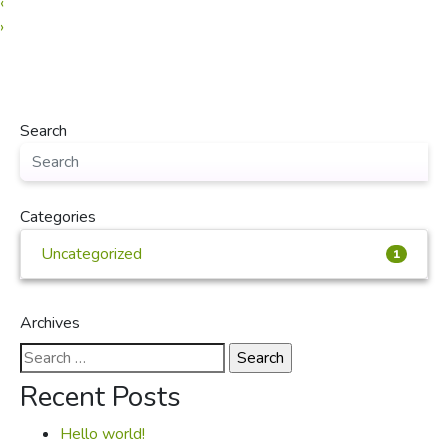
‹
›
Search
Categories
Uncategorized
1
Archives
Search
for:
Recent Posts
Hello world!