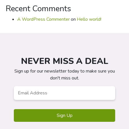
Recent Comments
A WordPress Commenter
on
Hello world!
NEVER MISS A DEAL
Sign up for our newsletter today to make sure you
don't miss out.
Email
*