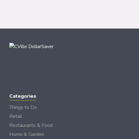
Categories
Things to Do
Retail
Restaurants & Food
Home & Garden