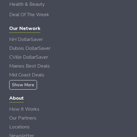
Health & Beauty
Deal Of The Week
Our Network
NH DollarSaver
Dubois DollarSaver
CVille DollarSaver
Maines Best Deals
Mid Coast Deals
Show More
About
How It Works
Our Partners
Locations
Newsletter