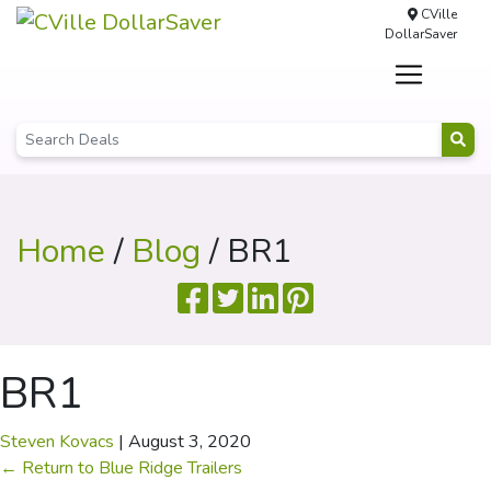
CVille
DollarSaver
Home
/
Blog
/ BR1
BR1
Steven Kovacs
|
August 3, 2020
←
Return to Blue Ridge Trailers