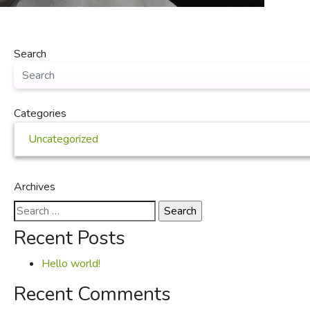
Search
Categories
Uncategorized
Archives
Search
for:
Recent Posts
Hello world!
Recent Comments