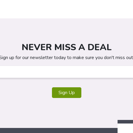
NEVER MISS A DEAL
Sign up for our newsletter today to make sure you don't miss out
Sign Up