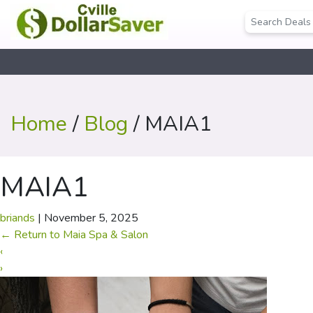
Home
/
Blog
/ MAIA1
MAIA1
briands
|
November 5, 2025
←
Return to Maia Spa & Salon
‹
›