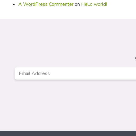
A WordPress Commenter
on
Hello world!
Email
*