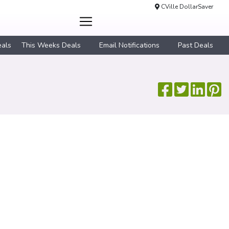
CVille DollarSaver
eals
This Weeks Deals
Email Notifications
Past Deals