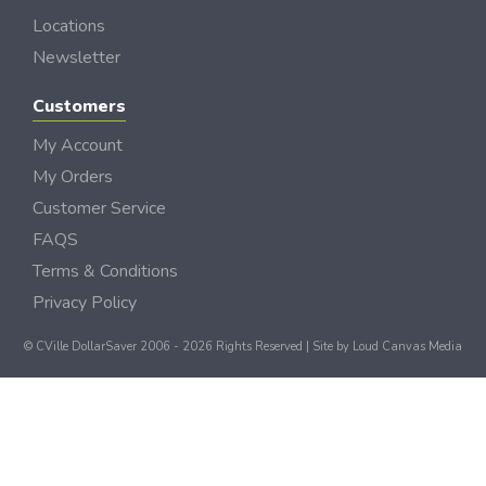
Locations
Newsletter
Customers
My Account
My Orders
Customer Service
FAQS
Terms & Conditions
Privacy Policy
© CVille DollarSaver 2006 - 2026 Rights Reserved | Site by
Loud Canvas Media