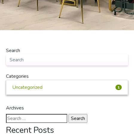
Search
Categories
Uncategorized
1
Archives
Search
for:
Recent Posts