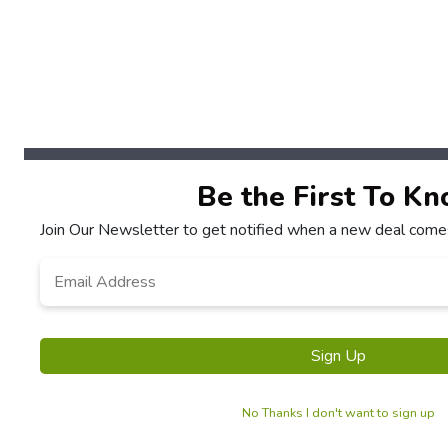
Be the First To K
Join Our Newsletter to get notified when a new deal comes
Email
*
Sign Up
No Thanks I don't want to sign up