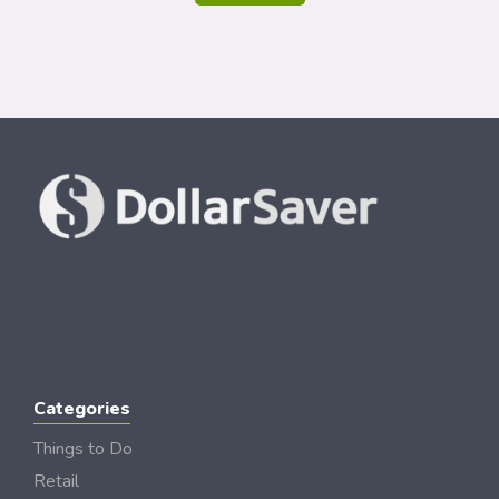
Categories
Things to Do
Retail