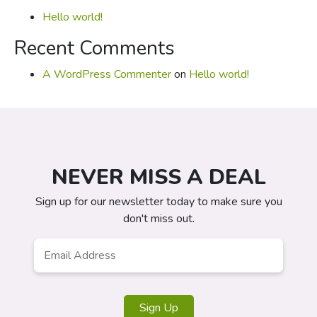
Hello world!
Recent Comments
A WordPress Commenter
on
Hello world!
NEVER MISS A DEAL
Sign up for our newsletter today to make sure you
don't miss out.
Email
*
Sign Up