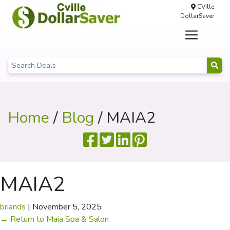
CVille
DollarSaver
Home
/
Blog
/ MAIA2
MAIA2
briands
|
November 5, 2025
←
Return to Maia Spa & Salon