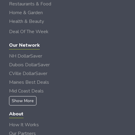
Restaurants & Food
Home & Garden
Health & Beauty
Deal Of The Week
Our Network
NH DollarSaver
Dubois DollarSaver
CVille DollarSaver
Maines Best Deals
Mid Coast Deals
Show More
About
How It Works
Our Partners