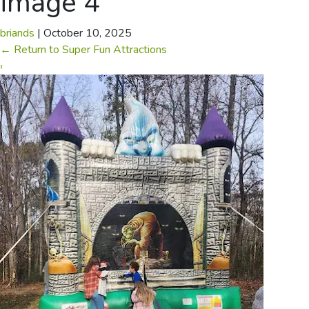
image 4
briands
|
October 10, 2025
←
Return to Super Fun Attractions
‹