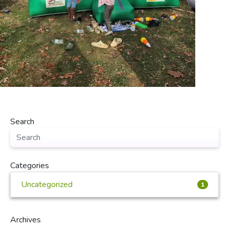
Search
Categories
Uncategorized
1
Archives