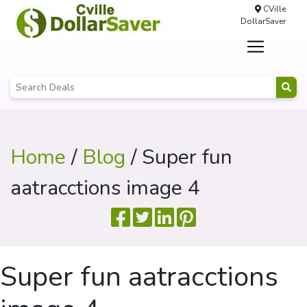
CVille
DollarSaver
Home
/
Blog
/ Super fun
aatracctions image 4
Super fun aatracctions