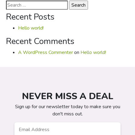
Search
for:
Recent Posts
Hello world!
Recent Comments
A WordPress Commenter
on
Hello world!
NEVER MISS A DEAL
Sign up for our newsletter today to make sure you
don't miss out.
Email
*