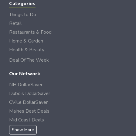
Categories
Things to Do
Retail
Restaurants & Food
Home & Garden
Health & Beauty
Deal Of The Week
Our Network
NH DollarSaver
Dubois DollarSaver
CVille DollarSaver
Maines Best Deals
Mid Coast Deals
Show More