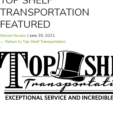
TOP SHELF
TRANSPORTATION
FEATURED
Steven Kovacs
|
June 30, 2021
←
Return to Top Shelf Transportation
›