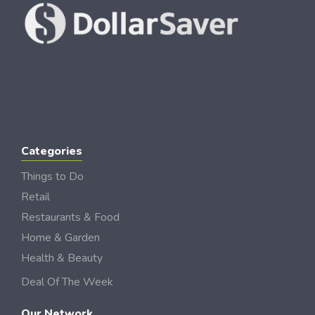
Categories
Things to Do
Retail
Restaurants & Food
Home & Garden
Health & Beauty
Deal Of The Week
Our Network