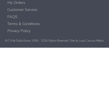
My Orders
Customer Service
FAQS
Terms & Conditions
Privacy Policy
© CVille DollarSaver 2006 - 2026 Rights Reserved | Site by
Loud Canvas Media