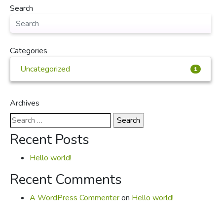
Search
Categories
Uncategorized
1
Archives
Search
for:
Recent Posts
Hello world!
Recent Comments
A WordPress Commenter
on
Hello world!