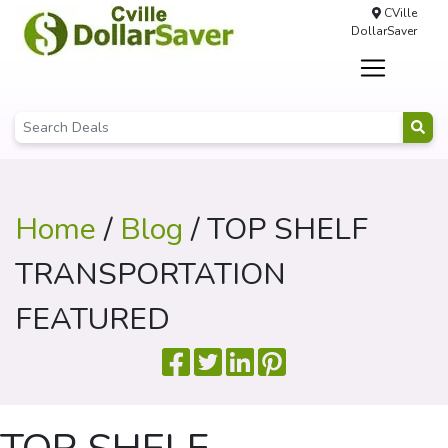
CVille
DollarSaver
Home
/
Blog
/ TOP SHELF
TRANSPORTATION
FEATURED