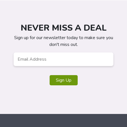
NEVER MISS A DEAL
Sign up for our newsletter today to make sure you
don't miss out.
Email
*
Sign Up