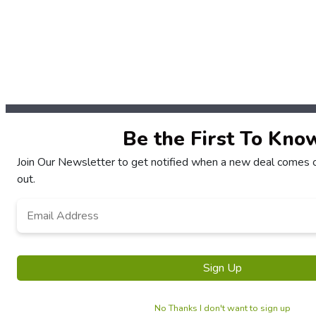
Be the First To Kno
Join Our Newsletter to get notified when a new deal comes o
out.
Email
*
Sign Up
No Thanks I don't want to sign up