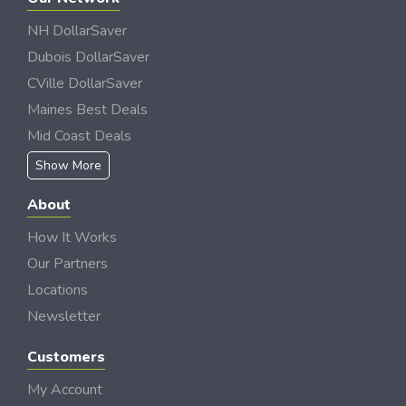
NH DollarSaver
Dubois DollarSaver
CVille DollarSaver
Maines Best Deals
Mid Coast Deals
Show More
About
How It Works
Our Partners
Locations
Newsletter
Customers
My Account