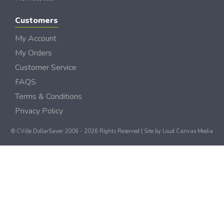
Customers
My Account
My Orders
Customer Service
FAQS
Terms & Conditions
Privacy Policy
© CVille DollarSaver 2006 - 2026 Rights Reserved | Site by
Loud Canvas Media