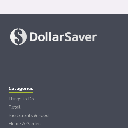
Categories
Things to Do
Retail
Restaurants & Food
Home & Garden