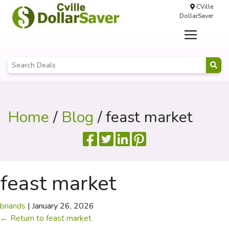
CVille
DollarSaver
Home
/
Blog
/ feast market
feast market
briands
|
January 26, 2026
←
Return to feast market