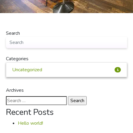
Search
Categories
Uncategorized
1
Archives
Search
for:
Recent Posts
Hello world!