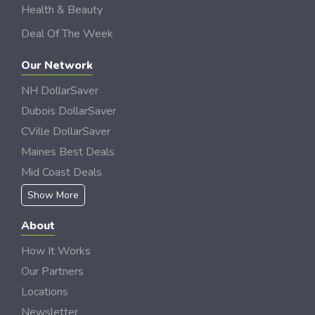
Health & Beauty
Deal Of The Week
Our Network
NH DollarSaver
Dubois DollarSaver
CVille DollarSaver
Maines Best Deals
Mid Coast Deals
Show More
About
How It Works
Our Partners
Locations
Newsletter