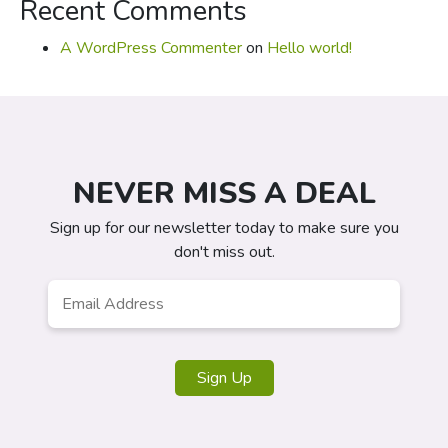
Recent Comments
A WordPress Commenter
on
Hello world!
NEVER MISS A DEAL
Sign up for our newsletter today to make sure you
don't miss out.
Email
*
Sign Up