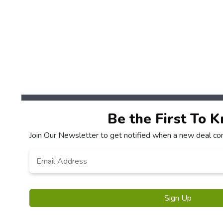
Be the First To 
Join Our Newsletter to get notified when a new deal co
Email
*
Sign Up