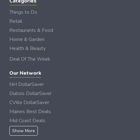
Categories
Things to Do
Retail
Restaurants & Food
Home & Garden
Health & Beauty
Deal Of The Week
Our Network
NH DollarSaver
Dubois DollarSaver
CVille DollarSaver
Maines Best Deals
Mid Coast Deals
Show More