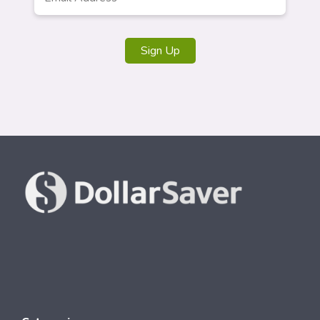
Sign Up