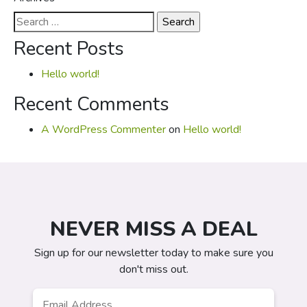
Search
for:
Recent Posts
Hello world!
Recent Comments
A WordPress Commenter
on
Hello world!
NEVER MISS A DEAL
Sign up for our newsletter today to make sure you
don't miss out.
Email
*