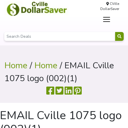
CVille
DollarSaver
Home
/
Home
/ EMAIL Cville
1075 logo (002)(1)
EMAIL Cville 1075 logo