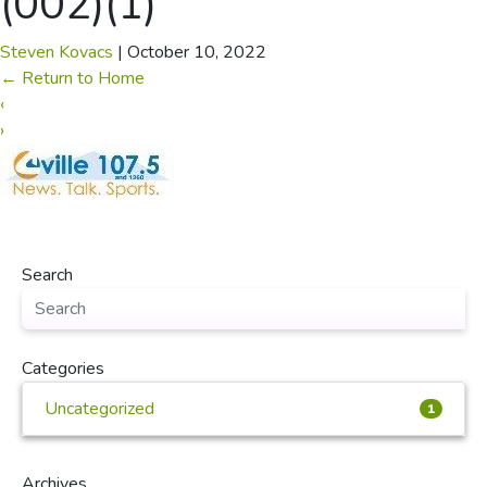
(002)(1)
Steven Kovacs
|
October 10, 2022
←
Return to Home
‹
›
Search
Categories
Uncategorized
1
Archives