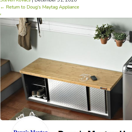
Steven Kovacs
|
December 31, 2020
←
Return to Doug’s Maytag Appliance
‹