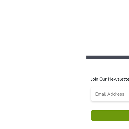
Join Our Newslette
Email
*