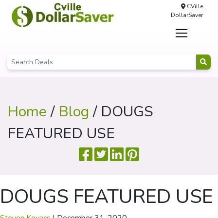
CVille
DollarSaver
Home
/
Blog
/ DOUGS
FEATURED USE
DOUGS FEATURED USE