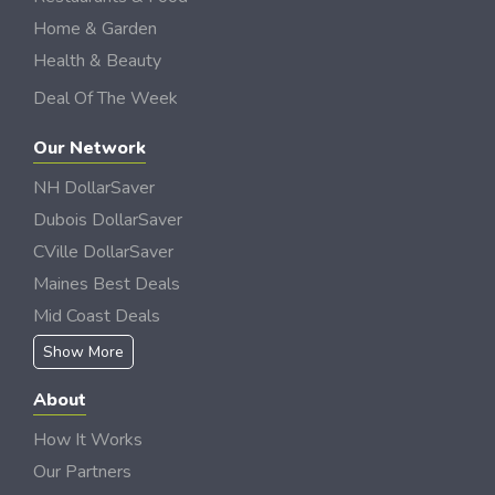
Home & Garden
Health & Beauty
Deal Of The Week
Our Network
NH DollarSaver
Dubois DollarSaver
CVille DollarSaver
Maines Best Deals
Mid Coast Deals
Show More
About
How It Works
Our Partners