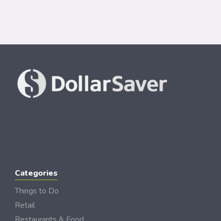
Categories
Things to Do
Retail
Restaurants & Food