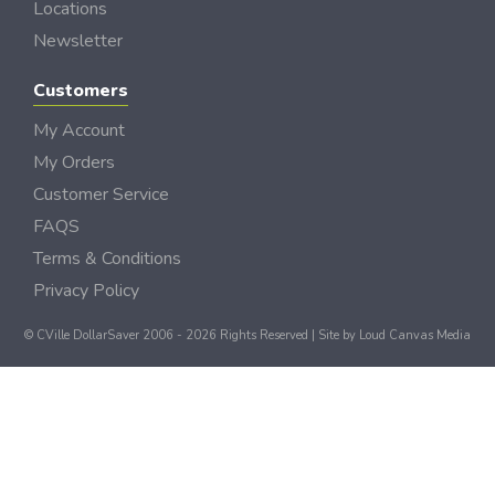
Locations
Newsletter
Customers
My Account
My Orders
Customer Service
FAQS
Terms & Conditions
Privacy Policy
© CVille DollarSaver 2006 - 2026 Rights Reserved | Site by
Loud Canvas Media