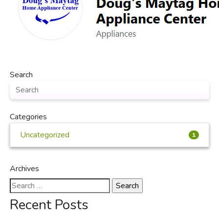
Search
Categories
Uncategorized
1
Archives
Search
for:
Recent Posts