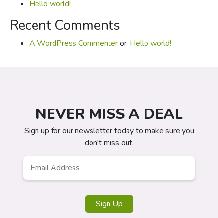
Hello world!
Recent Comments
A WordPress Commenter
on
Hello world!
NEVER MISS A DEAL
Sign up for our newsletter today to make sure you
don't miss out.
Email
*
Sign Up